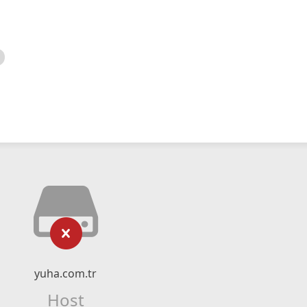
yuha.com.tr
Host