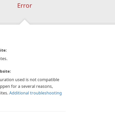
Error
ite:
tes.
bsite:
guration used is not compatible
appen for a several reasons,
ites.
Additional troubleshooting