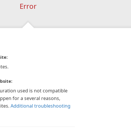
Error
ite:
tes.
bsite:
guration used is not compatible
appen for a several reasons,
ites.
Additional troubleshooting