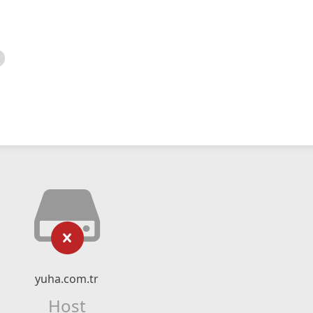
yuha.com.tr
Host